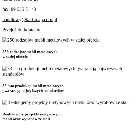
fax. 89 535 71 43
handlowy@kart-map.com.pl
Przejdź do kontaktu
250 rodzajów mebli metalowych
w stałej ofercie
33 lata produkcji mebli metalowych
gwarancją najwyższych standardów
Realizujemy projekty nietypowych
mebli oraz wyrobów ze stali