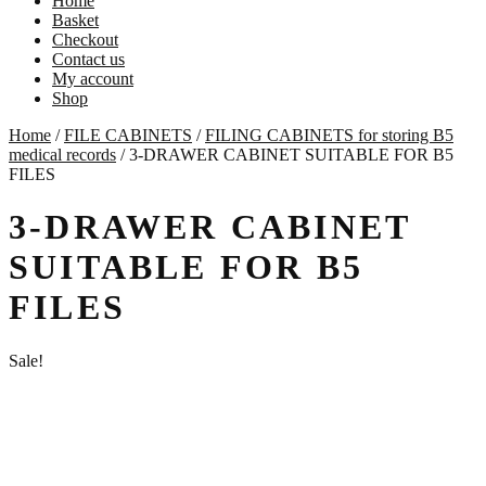
Home
Basket
Checkout
Contact us
My account
Shop
Home
/
FILE CABINETS
/
FILING CABINETS for storing B5
medical records
/
3-DRAWER CABINET SUITABLE FOR B5
FILES
3-DRAWER CABINET
SUITABLE FOR B5
FILES
Sale!