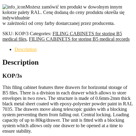
SUITABLE
Możesz zamówić ten produkt w dowolnym innym
FOR
kolorze palety RAL. Cenę dodaną do ceny produktu określa się
B5
indywidualnie
FILES
w zależności od ceny farby dostarczanej przez producenta.
quantity
SKU:
KOP/3
Categories:
FILING CABINETS for storing B5
medical files
,
FILING CABINETS for storing B5 medical records
Description
Description
KOP/3s
This filing cabinet features three drawers for horizontal storage of
B5 files. There is a division in each drawer which allows to store
envelopes in two rows. The structure is made of 0.6mm-2mm thick
black metal sheet coated with epoxy-polyester powder paint in RAL
7035. The drawers move along telescopic guides with a blocking
system preventing them from falling out. Central locking. Loading
capacity of up to 80kg/drawer. The unit is fitted with a blocking
system which allows only one drawer to be opened at a time to
ensure stability.