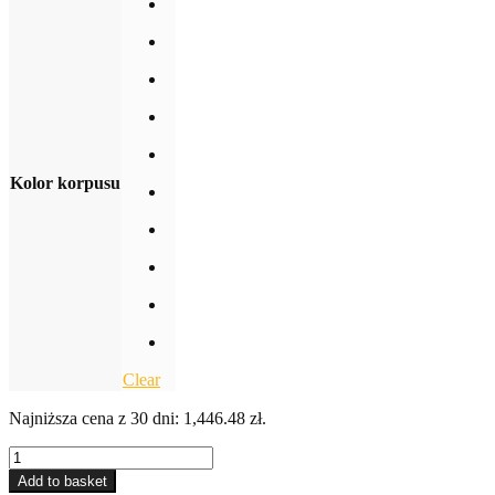
Kolor korpusu
Clear
Najniższa cena z 30 dni:
1,446.48
zł
.
3-
DRAWER
Add to basket
CABINET