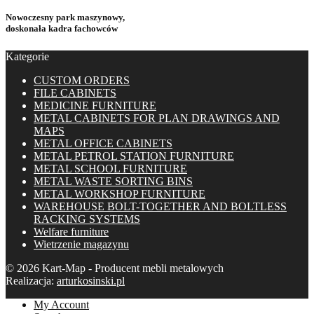
Nowoczesny park maszynowy,
doskonała kadra fachowców
Kategorie
CUSTOM ORDERS
FILE CABINETS
MEDICINE FURNITURE
METAL CABINETS FOR PLAN DRAWINGS AND
MAPS
METAL OFFICE CABINETS
METAL PETROL STATION FURNITURE
METAL SCHOOL FURNITURE
METAL WASTE SORTING BINS
METAL WORKSHOP FURNITURE
WAREHOUSE BOLT-TOGETHER AND BOLTLESS
RACKING SYSTEMS
Welfare furniture
Wietrzenie magazynu
© 2026 Kart-Map - Producent mebli metalowych
Realizacja:
arturkosinski.pl
My Account