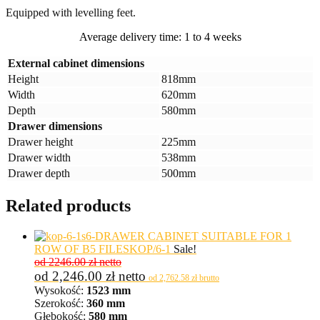
Equipped with levelling feet.
Average delivery time: 1 to 4 weeks
External cabinet dimensions
Height
818mm
Width
620mm
Depth
580mm
Drawer dimensions
Drawer height
225mm
Drawer width
538mm
Drawer depth
500mm
Related products
6-DRAWER CABINET SUITABLE FOR 1
ROW OF B5 FILES
KOP/6-1
Sale!
od 2246.00 zł netto
od
2,246.00
zł
netto
od
2,762.58
zł
brutto
Wysokość:
1523 mm
Szerokość:
360 mm
Głębokość:
580 mm