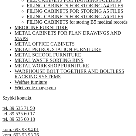
FILE CABINETS FOR HANGING FOLDERS
be
FILING CABINETS FOR STORING A4 FILES
chosen
FILING CABINETS FOR STORING A5 FILES
on
FILING CABINETS FOR STORING A6 FILES
the
FILING CABINETS for storing B5 medical records
product
MEDICINE FURNITURE
page
METAL CABINETS FOR PLAN DRAWINGS AND
MAPS
METAL OFFICE CABINETS
METAL PETROL STATION FURNITURE
METAL SCHOOL FURNITURE
METAL WASTE SORTING BINS
METAL WORKSHOP FURNITURE
WAREHOUSE BOLT-TOGETHER AND BOLTLESS
RACKING SYSTEMS
Welfare furniture
Wietrzenie magazynu
Szybki kontakt
tel. 89 535 71 50
tel. 89 535 60 17
tel. 89 535 60 18
kom. 693 93 94 01
kom. 693 93 93 26