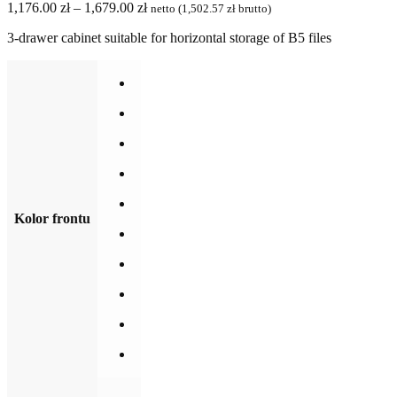
Price
1,176.00
zł
–
1,679.00
zł
netto (
1,502.57
zł
brutto)
range:
3-drawer cabinet suitable for horizontal storage of B5 files
1,176.00 zł
through
1,679.00 zł
Kolor frontu