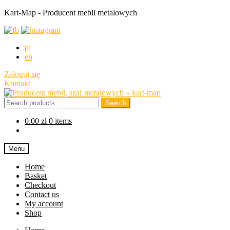
Kart-Map - Producent mebli metalowych
pl
en
Zaloguj się
Kontakt
Skip
Skip
to
to
Search
Search
navigation
content
for:
0.00
zł
0 items
Menu
Home
Basket
Checkout
Contact us
My account
Shop