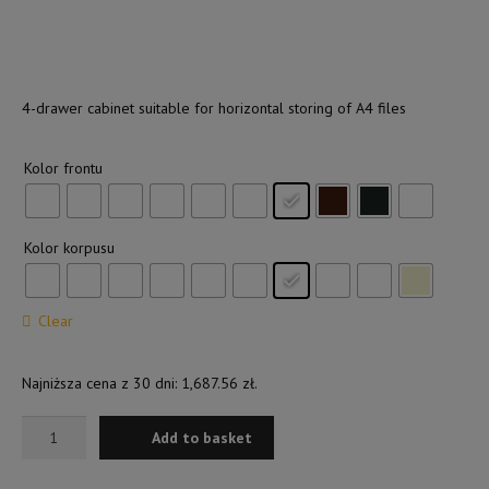
Shop
4-drawer cabinet suitable for horizontal storing of A4 files
Kolor frontu
Kolor korpusu
Clear
Najniższa cena z 30 dni:
1,687.56
zł
.
4-
Add to basket
DRAWER
CABINET