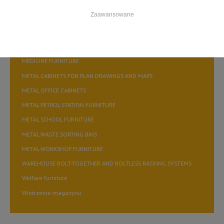
FILING CABINETS FOR STORING A5 FILES
Zaawansowane
FILING CABINETS FOR STORING A6 FILES
FILING CABINETS for storing B5 medical records
MEDICINE FURNITURE
METAL CABINETS FOR PLAN DRAWINGS AND MAPS
METAL OFFICE CABINETS
METAL PETROL STATION FURNITURE
METAL SCHOOL FURNITURE
METAL WASTE SORTING BINS
METAL WORKSHOP FURNITURE
WAREHOUSE BOLT-TOGETHER AND BOLTLESS RACKING SYSTEMS
Welfare furniture
Wietrzenie magazynu