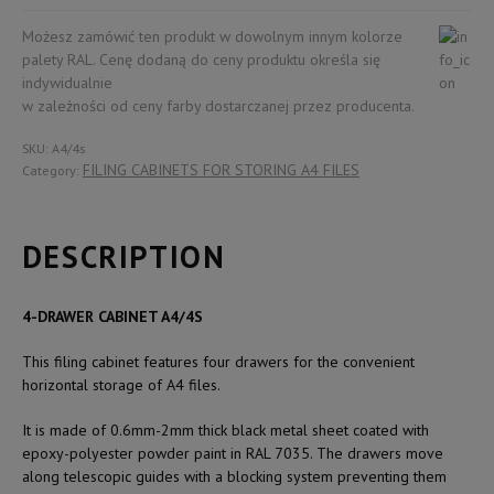
SUITABLE
FOR
Możesz zamówić ten produkt w dowolnym innym kolorze
A4
palety RAL. Cenę dodaną do ceny produktu określa się
FILES
indywidualnie
quantity
w zależności od ceny farby dostarczanej przez producenta.
SKU:
A4/4s
FILING CABINETS FOR STORING A4 FILES
Category:
DESCRIPTION
4-DRAWER CABINET A4/4S
This filing cabinet features four drawers for the convenient
horizontal storage of A4 files.
It is made of 0.6mm-2mm thick black metal sheet coated with
epoxy-polyester powder paint in RAL 7035. The drawers move
along telescopic guides with a blocking system preventing them