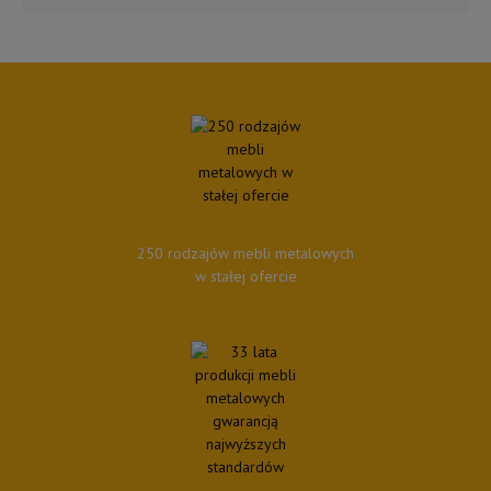
250 rodzajów mebli metalowych
w stałej ofercie