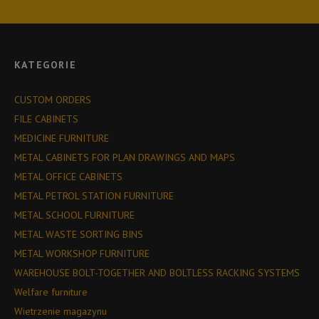
KATEGORIE
CUSTOM ORDERS
FILE CABINETS
MEDICINE FURNITURE
METAL CABINETS FOR PLAN DRAWINGS AND MAPS
METAL OFFICE CABINETS
METAL PETROL STATION FURNITURE
METAL SCHOOL FURNITURE
METAL WASTE SORTING BINS
METAL WORKSHOP FURNITURE
WAREHOUSE BOLT-TOGETHER AND BOLTLESS RACKING SYSTEMS
Welfare furniture
Wietrzenie magazynu