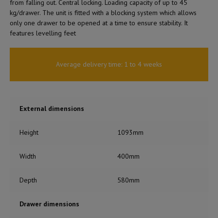
from falling out. Central locking. Loading capacity of up to 45
kg/drawer. The unit is fitted with a blocking system which allows
only one drawer to be opened at a time to ensure stability. It
features levelling feet
Average delivery time: 1 to 4 weeks
External dimensions
Height
1093mm
Width
400mm
Depth
580mm
Drawer dimensions