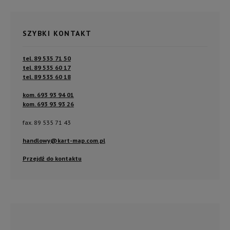
SZYBKI KONTAKT
tel. 89 535 71 50
tel. 89 535 60 17
tel. 89 535 60 18
kom. 693 93 94 01
kom. 693 93 93 26
fax. 89 535 71 43
handlowy@kart-map.com.pl
Przejdź do kontaktu